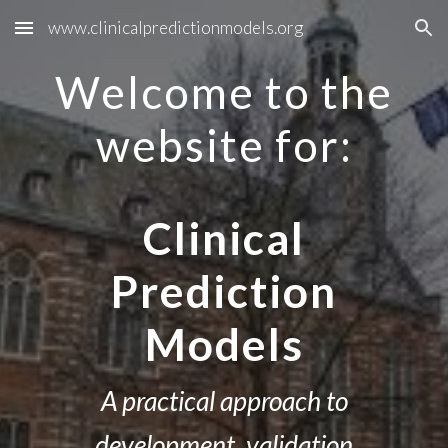
www.clinicalpredictionmodels.org
Skip to main content
Skip to navigation
Welcome to the
website for:
Clinical
Prediction
Models
A practical approach to
development, validation