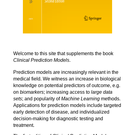
Welcome to this site that supplements the book
Clinical Prediction Models
.
Prediction models are increasingly relevant in the
medical field. We witness an increase in biological
knowledge on potential predictors of outcome, e.g.
on
biomarkers
; increasing access to
large data
sets
; and popularity of
Machine Learning
methods.
Applications for prediction models include targeted
early detection of disease, and individualized
decision
-
making
for diagnostic testing and
treatment.