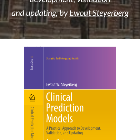
and updating; by
Ewout Steyerberg