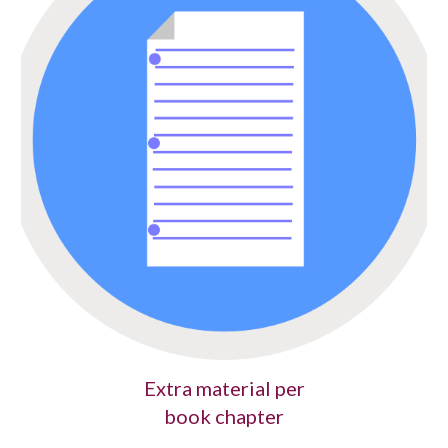
Extra material per
book chapter