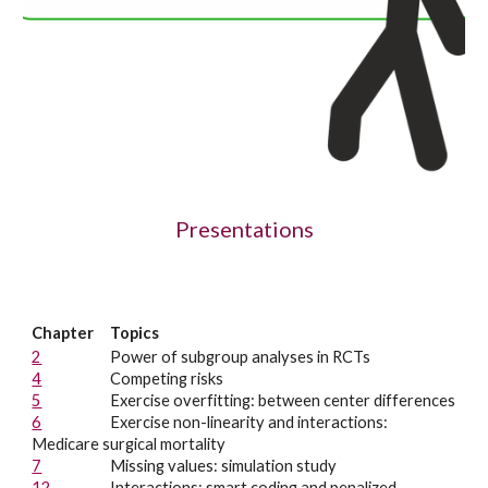
Presentations
Chapter
Topics
2
Power of subgroup analyses in RCTs
4
Competing risks
5
Exercise overfitting: between center differences
6
Exercise n
on-linearity and interactions:
Medicare surgical mortality
7
Missing values: simulation study
12
Interactions: smart coding and penalized