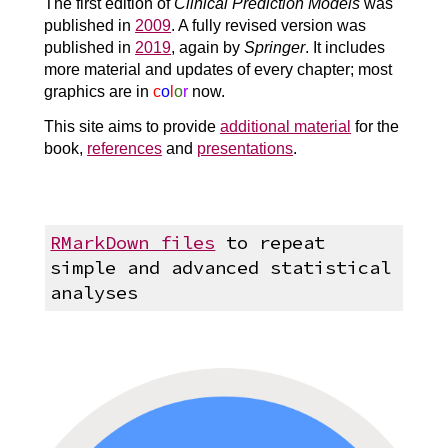
The first edition of
Clinical Prediction Models
was
published in
2009
. A fully revised version was
published in
2019
, again by
Springer
. It includes
more material and updates of every chapter; most
graphics are in
c
o
l
o
r
now.
This site aims to provide
additional material
for the
book,
references
and
presentations
.
RMarkDown files
to repeat
simple and advanced statistical
analyses