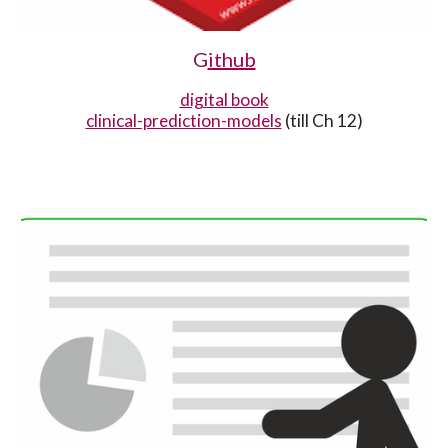
G
ithub
digital book
clinical-prediction-models
(till Ch 12)