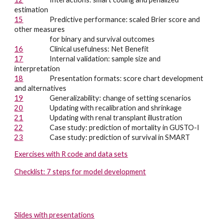
estimation
15
Predictive performance: scaled Brier score and
other measures
for binary and survival outcomes
16
Clinical usefulness: Net Benefit
17
Internal validation: sample size and
interpretation
18
Presentation formats: score chart development
and alternatives
19
Generalizability: c
hange of setting scenarios
20
Updating with recalibration and shrinkage
21
Updating with renal transplant illustration
22
Case study: prediction of mortality in GUSTO-I
23
Case study: prediction of survival in SMART
Exercises with R code and data sets
Checklist: 7 steps for model development
Slides with presentations