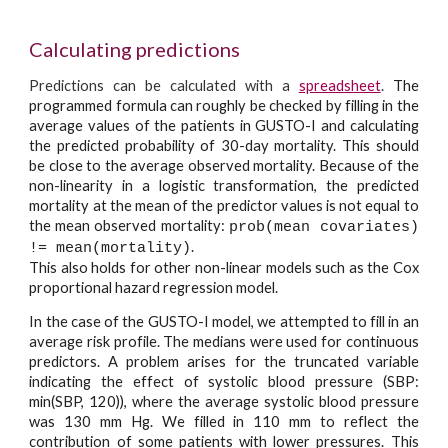
Calculating predictions
Predictions can be calculated with a
spreadsheet
.
The
programmed formula can roughly be checked by filling in the
average values of the patients in GUSTO-I and calculating
the predicted probability of 30-day mortality. This should
be close to the average observed mortality. Because of the
non-linearity in a logistic transformation, the predicted
mortality at the mean of the predictor values is not equal to
the mean observed mortality:
prob(mean covariates)
.
!= mean(mortality)
This also holds for other non-linear models such as the Cox
proportional hazard regression model.
In the case of the GUSTO-I model, we attempted to fill in an
average risk profile. The medians were used for continuous
predictors. A problem arises for the truncated variable
indicating the effect of systolic blood pressure (SBP:
min(SBP, 120)), where the average systolic blood pressure
was 130 mm Hg. We filled in 110 mm to reflect the
contribution of some patients with lower pressures. This