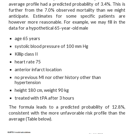
average profile had a predicted probability of 3.4%. This is
further from the 7.0% observed mortality than we might
anticipate. Estimates for some specific patients are
however more reasonable. For example, we may fill in the
data for a hypothetical 65-year-old male
age 65 years
systolic blood pressure of 100 mm Hg
Killip class II
heart rate 75
anterior infarct location
no previous MI nor other history other than 
hypertension
height 180 cm, weight 90 kg
treated with tPA after 3 hours
The formula leads to a predicted probability of 12.8%,
consistent with the more unfavorable risk profile than the
average (Table below).