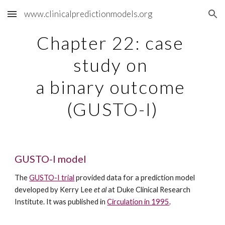
www.clinicalpredictionmodels.org
Skip to main content
Skip to navigation
Chapter 22: case 
study on 
a binary outcome 
(GUSTO-I)
GUSTO-I model
The 
GUSTO-I trial
 provided data for a prediction model 
developed by Kerry Lee 
et al
 at Duke Clinical Research 
Institute. It was published in 
Circulation in 1995
. 