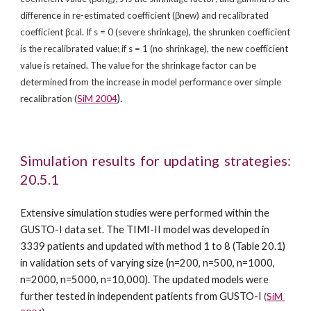
difference in re-estimated coefficient (βnew) and recalibrated 
coefficient βcal. If s = 0 (severe shrinkage), the shrunken coefficient 
is the recalibrated value; if s = 1 (no shrinkage), the new coefficient 
value is retained. The value for the shrinkage factor can be 
determined from the increase in model performance over simple 
).
recalibration (
SiM 2004
Simulation results for updating strategies:
20.5.1
Extensive simulation studies were performed within the 
GUSTO-I data set. The TIMI-II model was developed in 
3339 patients and updated with method 1 to 8 (Table 20.1) 
in validation sets of varying size (n=200, n=500, n=1000, 
n=2000, n=5000, n=10,000). The updated models were 
further tested in independent patients from GUSTO-I 
(
SiM 