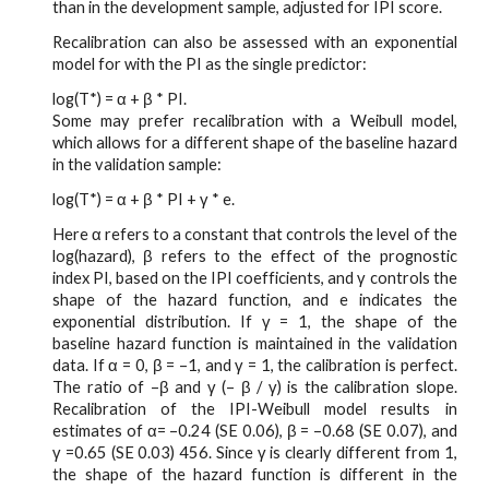
than in the development sample, adjusted for IPI score.
Recalibration can also be assessed with an exponential
model for with the PI as the single predictor:
log(T*) = α + β * PI.
Some may prefer recalibration with a Weibull model,
which allows for a different shape of the baseline hazard
in the validation sample:
log(T*) = α + β * PI + γ * e.
Here α refers to a constant that controls the level of the
log(hazard), β refers to the effect of the prognostic
index PI, based on the IPI coefficients, and γ controls the
shape of the hazard function, and e indicates the
exponential distribution. If γ = 1, the shape of the
baseline hazard function is maintained in the validation
data. If α = 0, β = –1, and γ = 1, the calibration is perfect.
The ratio of –β and γ (– β / γ) is the calibration slope.
Recalibration of the IPI-Weibull model results in
estimates of α= –0.24 (SE 0.06), β = –0.68 (SE 0.07), and
γ =0.65 (SE 0.03) 456. Since γ is clearly different from 1,
the shape of the hazard function is different in the