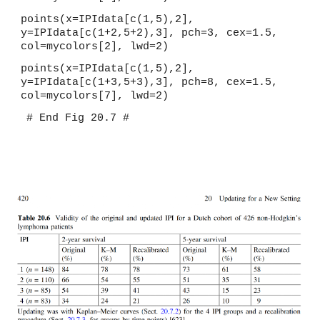
points(x=IPIdata[c(1,5),2], 
y=IPIdata[c(1+2,5+2),3], pch=3, cex=1.5, 
col=mycolors[2], lwd=2)
points(x=IPIdata[c(1,5),2], 
y=IPIdata[c(1+3,5+3),3], pch=8, cex=1.5, 
col=mycolors[7], lwd=2)
# End Fig 20.7 #