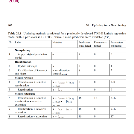
).
2004