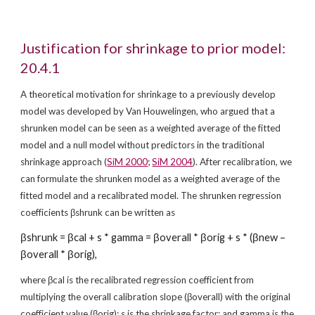
Justification for shrinkage to prior model: 
20.4.1
A theoretical motivation for shrinkage to a previously develop 
model was developed by Van Houwelingen, who argued that a 
shrunken model can be seen as a weighted average of the fitted 
model and a null model without predictors in the traditional 
shrinkage approach (
SiM 2000
; 
SiM 2004
). After recalibration, we 
can formulate the shrunken model as a weighted average of the 
fitted model and a recalibrated model. The shrunken regression 
coefficients βshrunk can be written as
βshrunk = βcal + s * gamma = βoverall * βorig + s * (βnew – 
βoverall * βorig),
where βcal is the recalibrated regression coefficient from 
multiplying the overall calibration slope (βoverall) with the original 
coefficient value (βorig); s is the shrinkage factor; and gamma is the 