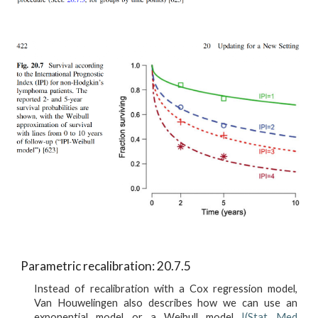
Parametric recalibration: 20.7.5
Instead of recalibration with a Cox regression model,
Van Houwelingen also describes how we can use an
exponential model or a Weibull model
|(Stat Med