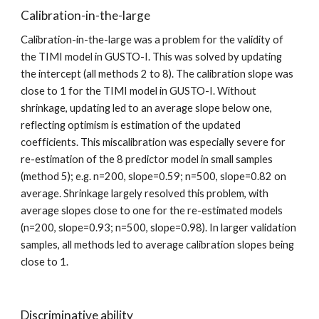
Calibration-in-the-large
Calibration-in-the-large was a problem for the validity of 
the TIMI model in GUSTO-I. This was solved by updating 
the intercept (all methods 2 to 8). The calibration slope was 
close to 1 for the TIMI model in GUSTO-I. Without 
shrinkage, updating led to an average slope below one, 
reflecting optimism is estimation of the updated 
coefficients. This miscalibration was especially severe for 
re-estimation of the 8 predictor model in small samples 
(method 5); e.g. n=200, slope=0.59; n=500, slope=0.82 on 
average. Shrinkage largely resolved this problem, with 
average slopes close to one for the re-estimated models 
(n=200, slope=0.93; n=500, slope=0.98). In larger validation 
samples, all methods led to average calibration slopes being 
close to 1.
Discriminative ability