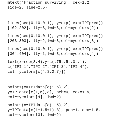
mtext('Fraction surviving', cex=1.2, 
side=2, line=2.5)
lines(seq(0,10,0.1), y=exp(-exp(IPIpred))
[102:202], lty=3,lwd=3,col=mycolors[2])
lines(seq(0,10,0.1), y=exp(-exp(IPIpred))
[203:303], lty=2,lwd=3,col=mycolors[3])
lines(seq(0,10,0.1), y=exp(-exp(IPIpred))
[304:404], lty=1,lwd=3,col=mycolors[4])
text(x=rep(8,4),y=c(.75,.5,.3,.1), 
c("IPI=1","IPI=2","IPI=3","IPI=4"), 
col=mycolors[c(4,3,2,7)])
points(x=IPIdata[c(1,5),2], 
y=IPIdata[c(1,5),3], pch=0, cex=1.5, 
col=mycolors[4], lwd=2)
points(x=IPIdata[c(1,5),2], 
y=IPIdata[c(1+1,5+1),3], pch=1, cex=1.5, 
col=mycolors[3], lwd=2)