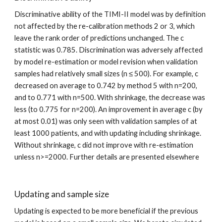
Discriminative ability of the TIMI-II model was by definition 
not affected by the re-calibration methods 2 or 3, which 
leave the rank order of predictions unchanged. The c 
statistic was 0.785. Discrimination was adversely affected 
by model re-estimation or model revision when validation 
samples had relatively small sizes (n ≤ 500). For example, c 
decreased on average to 0.742 by method 5 with n=200, 
and to 0.771 with n=500. With shrinkage, the decrease was 
less (to 0.775 for n=200). An improvement in average c (by 
at most 0.01) was only seen with validation samples of at 
least 1000 patients, and with updating including shrinkage. 
Without shrinkage, c did not improve with re-estimation 
unless n>=2000. Further details are presented elsewhere
Updating and sample size
Updating is expected to be more beneficial if the previous 