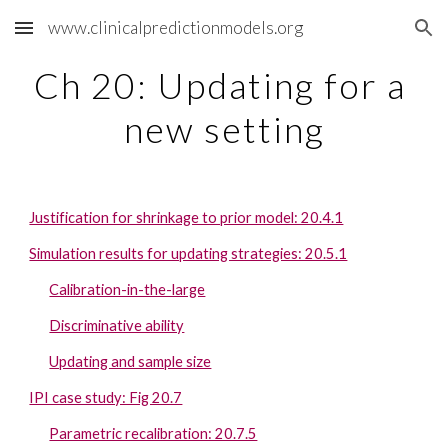
www.clinicalpredictionmodels.org
Skip to main content
Skip to navigation
Ch 20: Updating for a 
new setting
Justification for shrinkage to prior model: 20.4.1
Simulation results for updating strategies: 20.5.1
Calibration-in-the-large
Discriminative ability
Updating and sample size
IPI case study: Fig 20.7
Parametric recalibration: 20.7.5