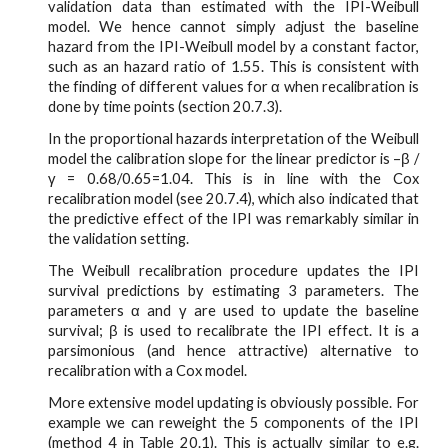
validation data than estimated with the IPI-Weibull
model. We hence cannot simply adjust the baseline
hazard from the IPI-Weibull model by a constant factor,
such as an hazard ratio of 1.55. This is consistent with
the finding of different values for α when recalibration is
done by time points (section 20.7.3).
In the proportional hazards interpretation of the Weibull
model the calibration slope for the linear predictor is –β /
γ = 0.68/0.65=1.04. This is in line with the Cox
recalibration model (see 20.7.4), which also indicated that
the predictive effect of the IPI was remarkably similar in
the validation setting.
The Weibull recalibration procedure updates the IPI
survival predictions by estimating 3 parameters. The
parameters α and γ are used to update the baseline
survival; β is used to recalibrate the IPI effect. It is a
parsimonious (and hence attractive) alternative to
recalibration with a Cox model.
More extensive model updating is obviously possible. For
example we can reweight the 5 components of the IPI
(method 4 in Table 20.1). This is actually similar to e.g.