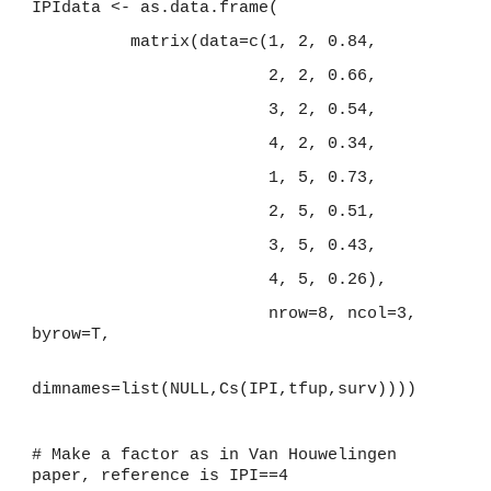
IPIdata <- as.data.frame(
          matrix(data=c(1, 2, 0.84,
                        2, 2, 0.66,
                        3, 2, 0.54,
                        4, 2, 0.34,
                        1, 5, 0.73,
                        2, 5, 0.51,
                        3, 5, 0.43,
                        4, 5, 0.26),
                        nrow=8, ncol=3, 
byrow=T,
dimnames=list(NULL,Cs(IPI,tfup,surv))))
# Make a factor as in Van Houwelingen 
paper, reference is IPI==4