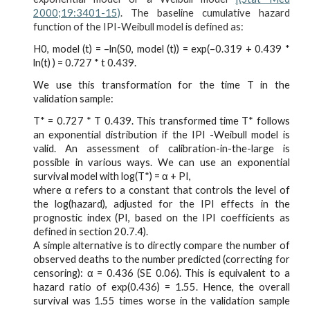
2000;19:3401-15)
. The baseline cumulative hazard
function of the IPI-Weibull model is defined as:
H0, model (t) = –ln(S0, model (t)) = exp(–0.319 + 0.439 *
ln(t) ) = 0.727 * t 0.439.
We use this transformation for the time T in the
validation sample:
T* = 0.727 * T 0.439. This transformed time T* follows
an exponential distribution if the IPI -Weibull model is
valid. An assessment of calibration-in-the-large is
possible in various ways. We can use an exponential
survival model with log(T*) = α + PI,
where α refers to a constant that controls the level of
the log(hazard), adjusted for the IPI effects in the
prognostic index (PI, based on the IPI coefficients as
defined in section 20.7.4).
A simple alternative is to directly compare the number of
observed deaths to the number predicted (correcting for
censoring): α = 0.436 (SE 0.06). This is equivalent to a
hazard ratio of exp(0.436) = 1.55. Hence, the overall
survival was 1.55 times worse in the validation sample