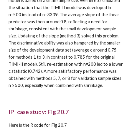
model is based on a small sample size. We hereto simulated 
the situation that the TIMI-II model was developed in 
n=500 instead of n=3339. The average slope of the linear 
predictor was then around 0.8, reflecting a need for 
shrinkage, consistent with the small development sample 
size. Updating of the slope (method 3) solved this problem. 
The discriminative ability was also hampered by the smaller 
size of the development data set (average c around 0.75 
for methods 1 to 3, in contrast to 0.785 for the original 
TIMI-II model). Still, re-estimation with n=200 led to a lower 
c statistic (0.742). A more satisfactory performance was 
obtained with methods 5, 7, or 8 for validation sample sizes 
n ≥ 500, especially when combined with shrinkage.
IPI case study: Fig 20.7
Here is the R code for Fig 20.7