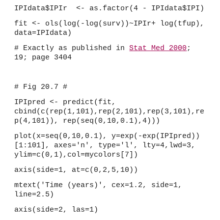
IPIdata$IPIr  <- as.factor(4 - IPIdata$IPI)
fit <- ols(log(-log(surv))~IPIr+ log(tfup), 
data=IPIdata)
# Exactly as published in 
Stat Med 2000
; 
19; page 3404
# Fig 20.7 #
IPIpred <- predict(fit, 
cbind(c(rep(1,101),rep(2,101),rep(3,101),re
p(4,101)), rep(seq(0,10,0.1),4)))
plot(x=seq(0,10,0.1), y=exp(-exp(IPIpred))
[1:101], axes='n', type='l', lty=4,lwd=3, 
ylim=c(0,1),col=mycolors[7])
axis(side=1, at=c(0,2,5,10))
mtext('Time (years)', cex=1.2, side=1, 
line=2.5)
axis(side=2, las=1)