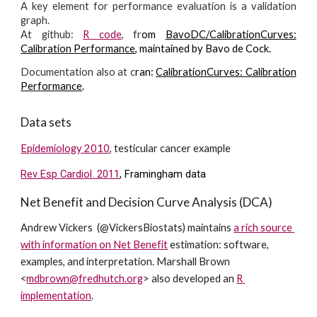
A key element for performance evaluation is a validation
graph.
At github:
R code
, fr
om
BavoDC/CalibrationCurves:
Calibration Performance
, maintained by Bavo de Cock.
Documentation also at c
ran:
CalibrationCurves: Calibration
Performance
.
Data sets
Epidemiology 2010
, testicular cancer example
Rev Esp Cardiol. 2011
, Framingham data
Net Benefit and Decision Curve Analysis (DCA)
Andrew Vickers  (@VickersBiostats) maintains 
a rich source 
with information on Net Benefit
 estimation: software, 
examples, and interpretation. 
Marshall Brown 
<
mdbrown@fredhutch.org
> also developed an 
R 
implementation
.