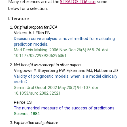
Many references are at the 
STRATOS TG6 site
; some 
below for a selection.
Literature
Original proposal for DCA
Vickers AJ, E
lkin EB.
Decision curve analysis: a novel method for evaluating 
prediction models.
Med Decis Making. 2006 Nov-Dec;26(6):565-74. doi: 
10.1177/0272989X06295361
Net benefit as a concept in other papers
Vergouwe Y, Steyerberg EW, Eijkemans MJ, Habbema JD.
Validity of prognostic models: when is a model clinically 
useful?
Semin Urol Oncol. 2002 May;20(2):96-107. doi: 
10.1053/suro.2002.32521
Peirce CS
The numerical measure of the success of predictions
Science, 
1884
Explanation and guidance