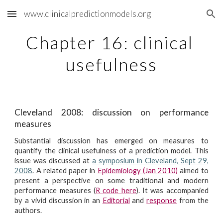
www.clinicalpredictionmodels.org
Skip to main content
Skip to navigation
Chapter 16: clinical 
usefulness
Cleveland 2008: discussion on performance
measures
Substantial discussion has emerged on measures to
quantify the clinical usefulness of a prediction model. This
issue was discussed at
a symposium in Cleveland, Sept 29,
2008
. A related paper in
Epidemiology (Jan 2010)
aimed to
present a perspective on some traditional and modern
performance measures (
R code here
). It was accompanied
by a vivid discussion in an
Editorial
and
response
from the
authors.