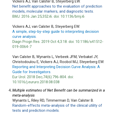
Vickers AJ, Van Calster B, Steyerberg EW.
Net benefit approaches to the evaluation of prediction 
models, molecular markers, and diagnostic tests.
BMJ. 2016 Jan 25;352:i6. doi: 10.1136/bmj.i6
Vickers AJ, van Calster B, Steyerberg EW.
A simple, step-by-step guide to interpreting decision 
curve analysis.
Diagn Progn Res. 2019 Oct 4;3:18. doi: 10.1186/s41512-
019-0064-7
Van Calster B, Wynants L, Verbeek JFM, Verbakel JY, 
Christodoulou E, Vickers AJ, Roobol MJ, Steyerberg EW.
Reporting and Interpreting Decision Curve Analysis: A 
Guide for Investigators.
Eur Urol. 2018 Dec;74(6):796-804. doi: 
10.1016/j.eururo.2018.08.038
Multiple estimates of Net Benefit can be summarized in a 
meta-analysis
Wynants L, Riley RD, Timmerman D, Van Calster B.
Random-effects meta-analysis of the clinical utility of 
tests and prediction models.