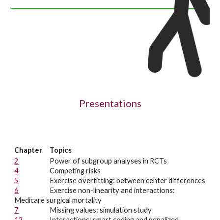
Presentations
Chapter
Topics
2
Power of subgroup analyses in RCTs
4
Competing risks
5
Exercise overfitting: between center differences
6
Exercise n
on-linearity and interactions:
Medicare surgical mortality
7
Missing values: simulation study
12
Interactions: smart coding and penalized