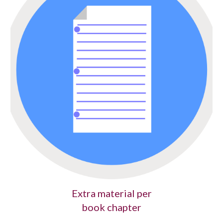
Extra material per
book chapter