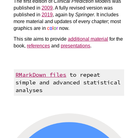
The first edition of
Clinical Prediction Models
was
published in
2009
. A fully revised version was
published in
2019
, again by
Springer
. It includes
more material and updates of every chapter; most
graphics are in
c
o
l
o
r
now.
This site aims to provide
additional material
for the
book,
references
and
presentations
.
RMarkDown files
to repeat
simple and advanced statistical
analyses