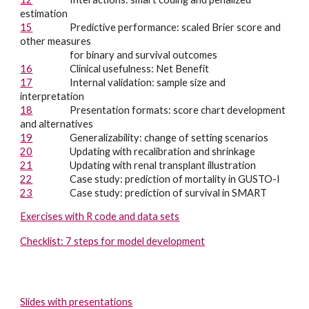
estimation
15
Predictive performance: scaled Brier score and
other measures
for binary and survival outcomes
16
Clinical usefulness: Net Benefit
17
Internal validation: sample size and
interpretation
18
Presentation formats: score chart development
and alternatives
19
Generalizability: c
hange of setting scenarios
20
Updating with recalibration and shrinkage
21
Updating with renal transplant illustration
22
Case study: prediction of mortality in GUSTO-I
23
Case study: prediction of survival in SMART
Exercises with R code and data sets
Checklist: 7 steps for model development
Slides with presentations