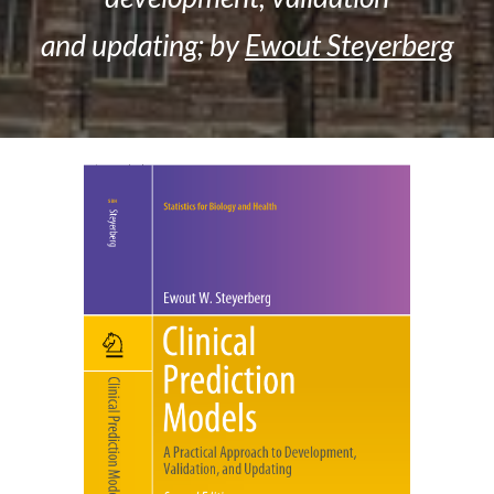
and updating; by
Ewout Steyerberg