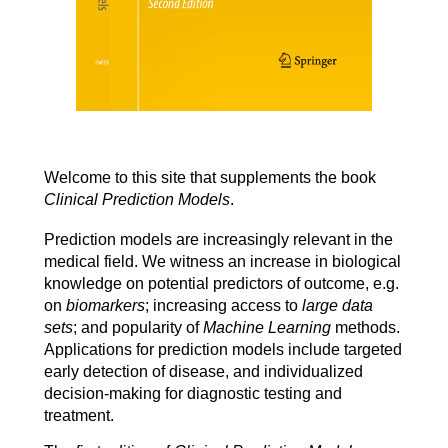
Welcome to this site that supplements the book
Clinical Prediction Models
.
Prediction models are increasingly relevant in the
medical field. We witness an increase in biological
knowledge on potential predictors of outcome, e.g.
on
biomarkers
; increasing access to
large data
sets
; and popularity of
Machine Learning
methods.
Applications for prediction models include targeted
early detection of disease, and individualized
decision
-
making
for diagnostic testing and
treatment.