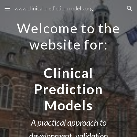
www.clinicalpredictionmodels.org
Skip to main content
Skip to navigation
Welcome to the
website for:
Clinical
Prediction
Models
A practical approach to
development, validation