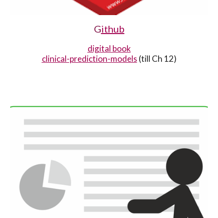
G
ithub
digital book
clinical-prediction-models
(till Ch 12)